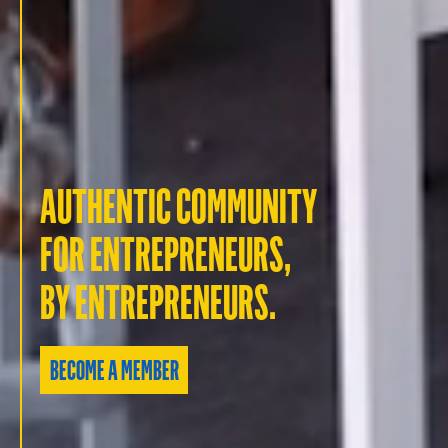
AUTHENTIC COMMUNITY
FOR ENTREPRENEURS,
BY ENTREPRENEURS.
BECOME A MEMBER