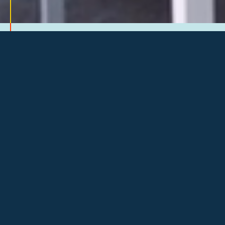
THROUGH A PEER ADVISORY
STRUCTURE AND MONTHLY
GATHERINGS, YOU’LL ENGAGE
WITH BUSINESS OWNERS LIKE
YOU.
At Council of Entrepreneurs, we help
you engage in focused conversations