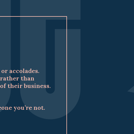
or accolades.
rather than
f their business.
eone you’re not.