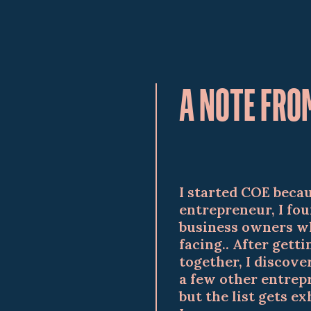
A NOTE FRO
I started COE becau
entrepreneur, I fou
business owners wh
facing.. After gett
together, I discov
a few other entrepr
but the list gets e