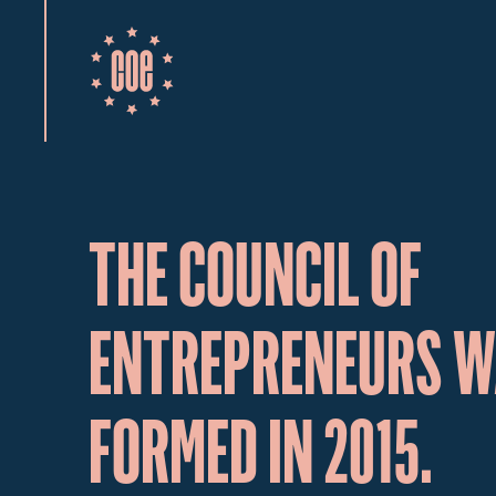
THE COUNCIL OF
ENTREPRENEURS 
FORMED IN 2015.