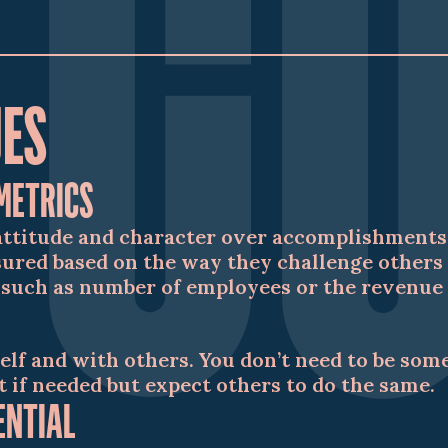
UES
METRICS
attitude and character over accomplishments 
red based on the way they challenge others 
 such as number of employees or the revenue o
elf and with others. You don’t need to be som
t if needed but expect others to do the same.
ENTIAL