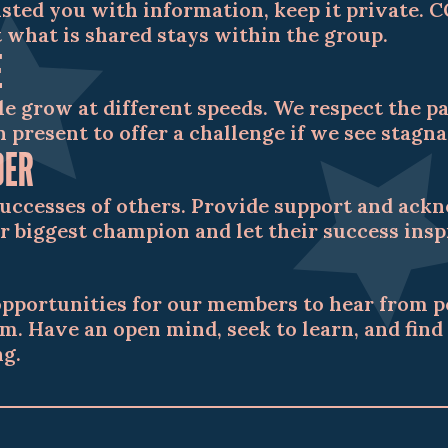
sted you with information, keep it private. 
 what is shared stays within the group.
E
le grow at different speeds. We respect the 
 present to offer a challenge if we see stagna
DER
successes of others. Provide support and ack
r biggest champion and let their success ins
opportunities for our members to hear from 
m. Have an open mind, seek to learn, and fin
g.