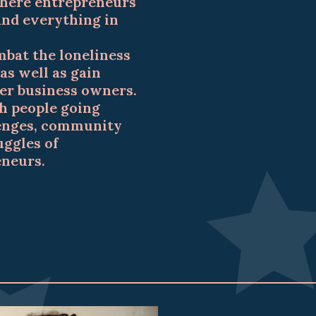
here entrepreneurs
 and everything in
mbat the loneliness
as well as gain
er business owners.
h people going
lenges, community
uggles of
eneurs.