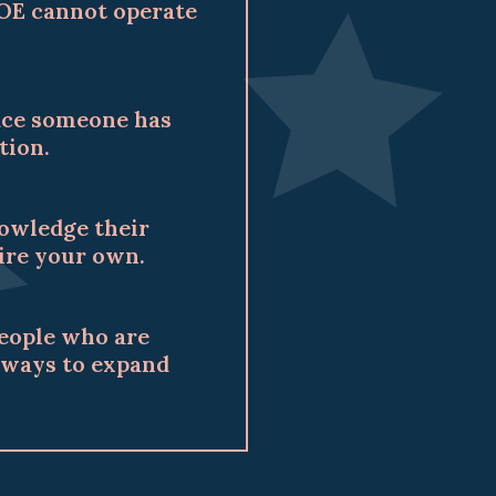
COE cannot operate
pace someone has
tion.
nowledge their
pire your own.
people who are
d ways to expand