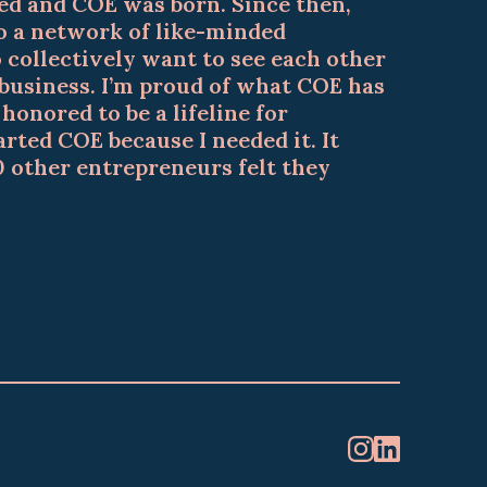
d and COE was born. Since then,
 a network of like-minded
collectively want to see each other
 business. I’m proud of what COE has
onored to be a lifeline for
arted COE because I needed it. It
0 other entrepreneurs felt they