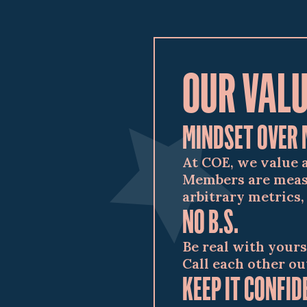
OUR VAL
MINDSET OVER 
At COE, we value 
Members are measu
arbitrary metrics,
NO B.S.
Be real with yours
Call each other ou
KEEP IT CONFID