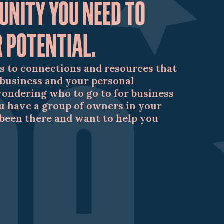
UNITY YOU NEED TO
 POTENTIAL.
s to connections and resources that
 business and your personal
wondering who to go to for business
u have a group of owners in your
been there and want to help you