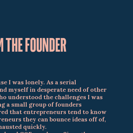
M THE FOUNDER
se I was lonely. As a serial
nd myself in desperate need of other
o understood the challenges I was
ing a small group of founders
ered that entrepreneurs tend to know
eneurs they can bounce ideas off of,
xhausted quickly.