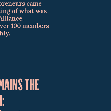
repreneurs came
ting of what was
Alliance.
over 100 members
hly.
MAINS THE
N: