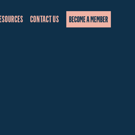
ESOURCES
CONTACT US
BECOME A MEMBER