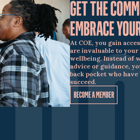
GET THE COMM
EMBRACE YOUR
At COE, you gain acces
are invaluable to your
wellbeing. Instead of 
advice or guidance, yo
back pocket who have 
succeed.
BECOME A MEMBER