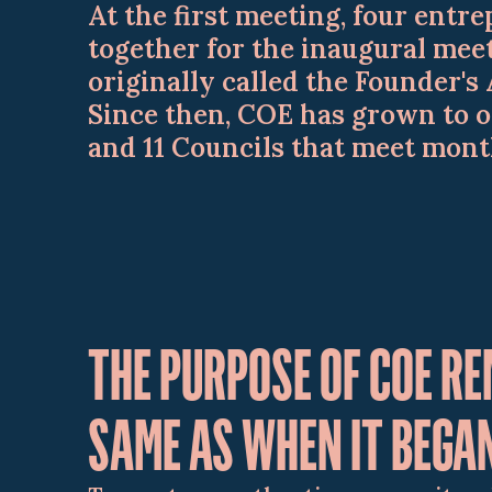
At the first meeting, four ent
together for the inaugural mee
originally called the Founder's 
Since then, COE has grown to 
and 11 Councils that meet mont
THE PURPOSE OF COE RE
SAME AS WHEN IT BEGA