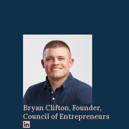
Bryan Clifton, Founder,
Council of Entrepreneurs