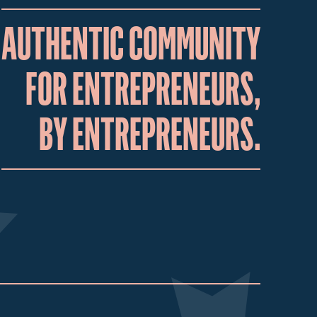
AUTHENTIC COMMUNITY
FOR ENTREPRENEURS,
BY ENTREPRENEURS.