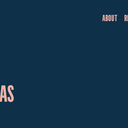
ABOUT
R
WAS