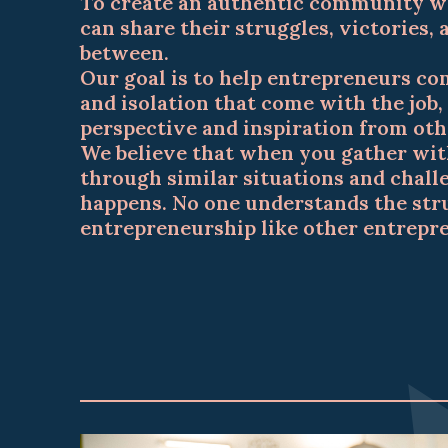
To create an authentic community w
can share their struggles, victories,
between.
Our goal is to help entrepreneurs co
and isolation that come with the job, 
perspective and inspiration from oth
We believe that when you gather wit
through similar situations and chal
happens. No one understands the str
entrepreneurship like other entrepr