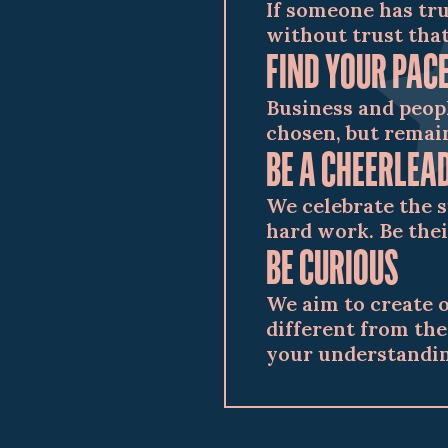
If someone has tru
without trust that
FIND YOUR PAC
Business and peop
chosen, but remain
BE A CHEERLEA
We celebrate the 
hard work. Be thei
BE CURIOUS
We aim to create 
different from the
your understandin