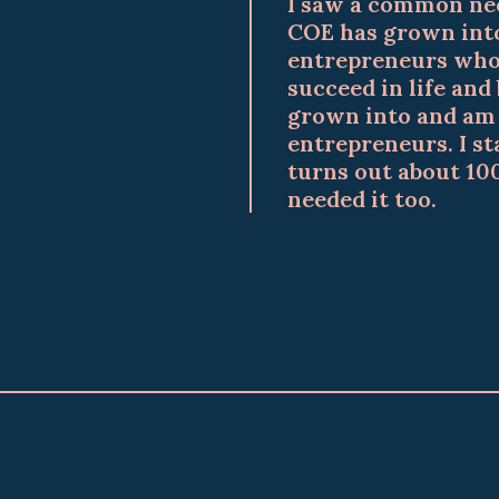
I saw a common nee
COE has grown into
entrepreneurs who 
succeed in life and
grown into and am h
entrepreneurs. I st
turns out about 10
needed it too.