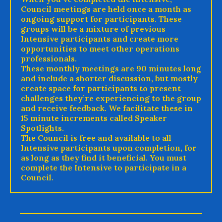
Council meetings are held once a month as
ongoing support for participants. These
groups will be a mixture of previous
Intensive participants and create more
opportunities to meet other operations
professionals.
These monthly meetings are 90 minutes long
and include a shorter discussion, but mostly
create space for participants to present
challenges they’re experiencing to the group
and receive feedback. We facilitate these in
15 minute increments called Speaker
Spotlights.
The Council is free and available to all
Intensive participants upon completion, for
as long as they find it beneficial. You must
complete the Intensive to participate in a
Council.