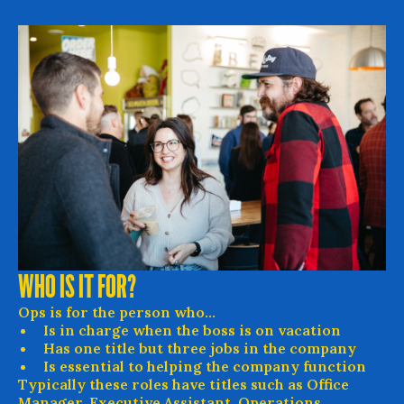
WHO IS IT FOR?
Ops is for the person who...
Is in charge when the boss is on vacation
Has one title but three jobs in the company
Is essential to helping the company function
Typically these roles have titles such as Office
Manager, Executive Assistant, Operations