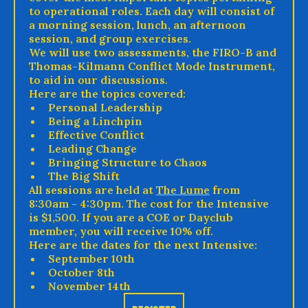
to operational roles. Each day will consist of
a morning session, lunch, an afternoon
session, and group exercises.
We will use two assessments, the FIRO-B and
Thomas-Kilmann Conflict Mode Instrument,
to aid in our discussions.
Here are the topics covered:
Personal Leadership
Being a Linchpin
Effective Conflict
Leading Change
Bringing Structure to Chaos
The Big Shift
All sessions are held at
The Lume
from
8:30am - 4:30pm. The cost for the Intensive
is $1,500. If you are a COE or Dayclub
member, you will receive 10% off.
Here are the dates for the next Intensive:
September 10th
October 8th
November 14th