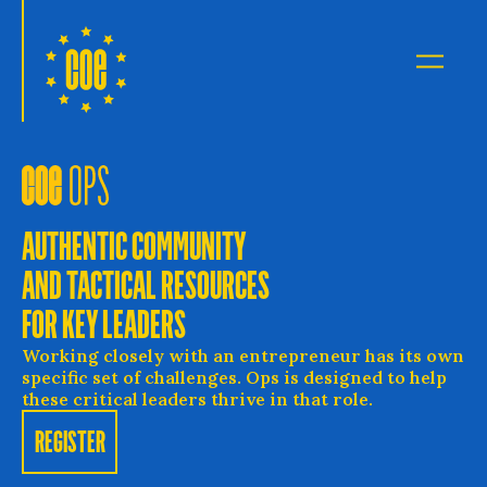
Council of Entrepreneurs
Open 
AUTHENTIC COMMUNITY
AND TACTICAL RESOURCES
FOR KEY LEADERS
Working closely with an entrepreneur has its own
specific set of challenges. Ops is designed to help
these critical leaders thrive in that role.
REGISTER