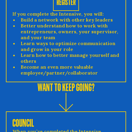
REGISTER
If you complete the Intensive, you will:
Build a network with other key leaders
Better understand how to work with
entrepreneurs, owners, your supervisor,
and your team
Learn ways to optimize communication
and grow in your role
Learn how to better manage yourself and
others
Become an even more valuable
employee/partner/collaborator
WANT TO KEEP GOING?
COUNCIL
When you’ve completed the Intensive,