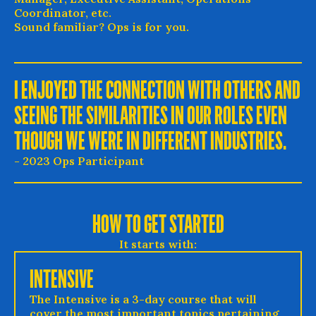
Coordinator, etc.
Sound familiar? Ops is for you.
I ENJOYED THE CONNECTION WITH OTHERS AND
SEEING THE SIMILARITIES IN OUR ROLES EVEN
THOUGH WE WERE IN DIFFERENT INDUSTRIES.
- 2023 Ops Participant
HOW TO GET STARTED
It starts with:
INTENSIVE
The Intensive is a 3-day course that will
cover the most important topics pertaining